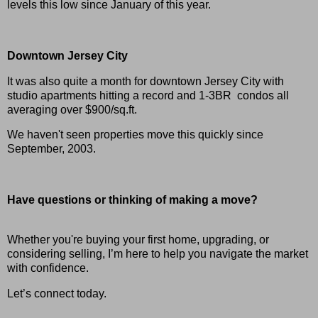
levels this low since January of this year.
Downtown Jersey City
It was also quite a month for downtown Jersey City with
studio apartments hitting a record and 1-3BR condos all
averaging over $900/sq.ft.
We haven't seen properties move this quickly since
September, 2003.
H
ave questions or thinking of making a move?
Whether you're buying your first home, upgrading, or
considering selling, I’m here to help you navigate the market
with confidence.
Let’s connect today.