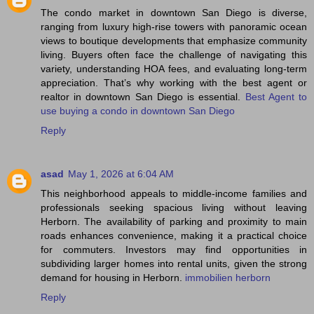
The condo market in downtown San Diego is diverse,
ranging from luxury high‑rise towers with panoramic ocean
views to boutique developments that emphasize community
living. Buyers often face the challenge of navigating this
variety, understanding HOA fees, and evaluating long‑term
appreciation. That’s why working with the best agent or
realtor in downtown San Diego is essential.
Best Agent to
use buying a condo in downtown San Diego
Reply
asad
May 1, 2026 at 6:04 AM
This neighborhood appeals to middle-income families and
professionals seeking spacious living without leaving
Herborn. The availability of parking and proximity to main
roads enhances convenience, making it a practical choice
for commuters. Investors may find opportunities in
subdividing larger homes into rental units, given the strong
demand for housing in Herborn.
immobilien herborn
Reply