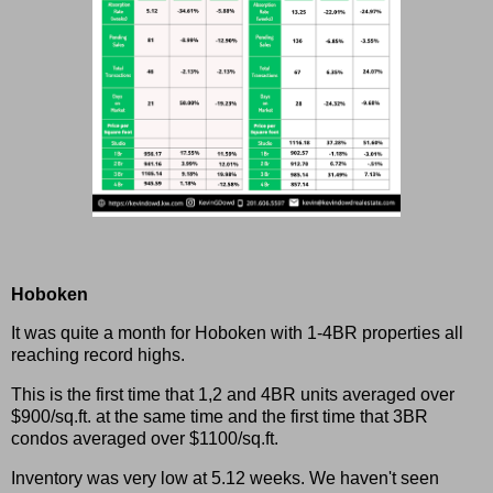
Hoboken
It was quite a month for Hoboken with 1-4BR properties all
reaching record highs.
This is the first time that 1,2 and 4BR units averaged over
$900/sq.ft. at the same time and the first time that 3BR
condos averaged over $1100/sq.ft.
Inventory was very low at 5.12 weeks. We haven't seen