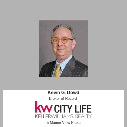
Kevin G. Dowd
Broker of Record
5 Marine View Plaza