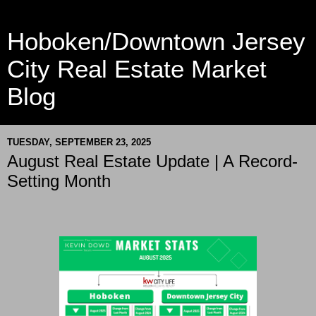
Hoboken/Downtown Jersey
City Real Estate Market
Blog
TUESDAY, SEPTEMBER 23, 2025
August Real Estate Update | A Record-
Setting Month