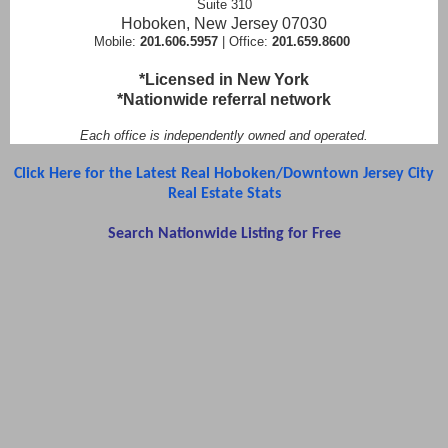
Suite 310
Hoboken, New Jersey 07030
Mobile:
201.606.5957
| Office:
201.659.8600
*Licensed in New York
*Nationwide referral network
Each office is independently owned and operated.
Click Here for the Latest Real Hoboken/Downtown Jersey City
Real Estate Stats
Search Nationwide Listing for Free