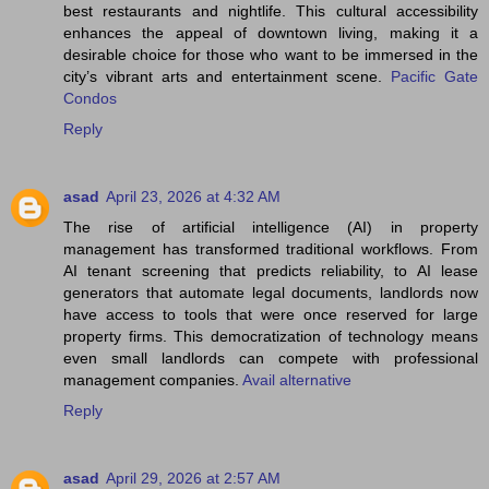
best restaurants and nightlife. This cultural accessibility
enhances the appeal of downtown living, making it a
desirable choice for those who want to be immersed in the
city’s vibrant arts and entertainment scene.
Pacific Gate
Condos
Reply
asad
April 23, 2026 at 4:32 AM
The rise of artificial intelligence (AI) in property
management has transformed traditional workflows. From
AI tenant screening that predicts reliability, to AI lease
generators that automate legal documents, landlords now
have access to tools that were once reserved for large
property firms. This democratization of technology means
even small landlords can compete with professional
management companies.
Avail alternative
Reply
asad
April 29, 2026 at 2:57 AM