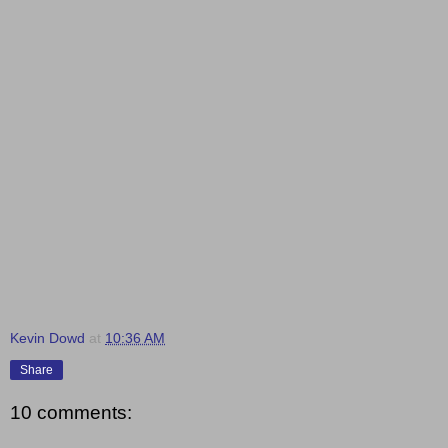
Kevin Dowd
at
10:36 AM
Share
10 comments: