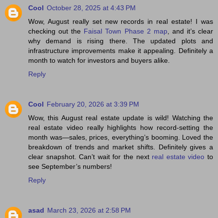
Cool
October 28, 2025 at 4:43 PM
Wow, August really set new records in real estate! I was
checking out the
Faisal Town Phase 2 map
, and it’s clear
why demand is rising there. The updated plots and
infrastructure improvements make it appealing. Definitely a
month to watch for investors and buyers alike.
Reply
Cool
February 20, 2026 at 3:39 PM
Wow, this August real estate update is wild! Watching the
real estate video really highlights how record-setting the
month was—sales, prices, everything’s booming. Loved the
breakdown of trends and market shifts. Definitely gives a
clear snapshot. Can’t wait for the next
real estate video
to
see September’s numbers!
Reply
asad
March 23, 2026 at 2:58 PM