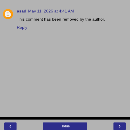
asad
May 11, 2026 at 4:41 AM
This comment has been removed by the author.
Reply
‹
›
Home