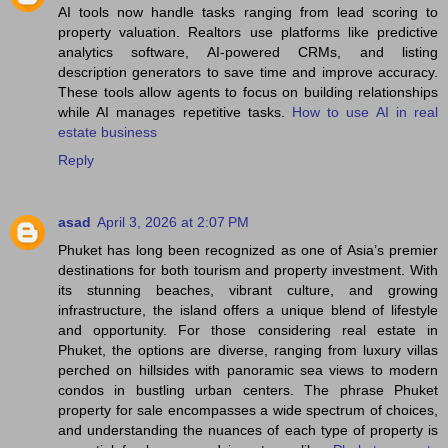
AI tools now handle tasks ranging from lead scoring to
property valuation. Realtors use platforms like predictive
analytics software, AI-powered CRMs, and listing
description generators to save time and improve accuracy.
These tools allow agents to focus on building relationships
while AI manages repetitive tasks.
How to use AI in real
estate business
Reply
asad
April 3, 2026 at 2:07 PM
Phuket has long been recognized as one of Asia’s premier
destinations for both tourism and property investment. With
its stunning beaches, vibrant culture, and growing
infrastructure, the island offers a unique blend of lifestyle
and opportunity. For those considering real estate in
Phuket, the options are diverse, ranging from luxury villas
perched on hillsides with panoramic sea views to modern
condos in bustling urban centers. The phrase Phuket
property for sale encompasses a wide spectrum of choices,
and understanding the nuances of each type of property is