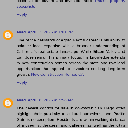
essential for buyers and investors alike.
Phuket property
specialists
Reply
asad
April 13, 2026 at 1:01 PM
One of the hallmarks of Arpad Racz’s career is his ability to
balance local expertise with a broader understanding of
California’s real estate landscape. While Silicon Valley and
San Jose remain his primary focus, his knowledge extends
to new construction homes across the state and raw land
opportunities that appeal to investors seeking long-term
growth.
New Construction Homes CA
Reply
asad
April 18, 2026 at 4:58 AM
The newest condos for sale in downtown San Diego often
highlight their proximity to cultural attractions, and Pacific
Gate is no exception. Residents are within walking distance
of museums, theaters, and galleries, as well as the city’s