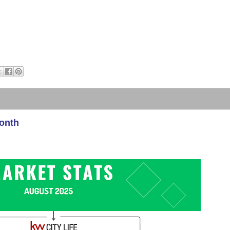
Month