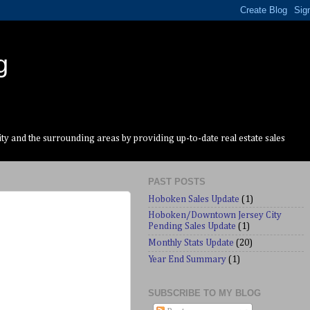
g
y and the surrounding areas by providing up-to-date real estate sales
PAST POSTS
Hoboken Sales Update
(1)
Hoboken/Downtown Jersey City
Pending Sales Update
(1)
Monthly Stats Update
(20)
Year End Summary
(1)
SUBSCRIBE TO MY BLOG