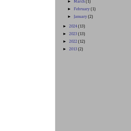
►
March
(1)
►
February
(1)
►
January
(2)
►
2024
(13)
►
2023
(13)
►
2022
(12)
►
2013
(2)