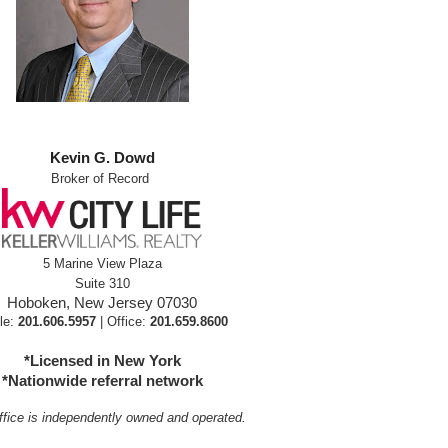
Kevin G. Dowd
Broker of Record
5 Marine View Plaza
Suite 310
Hoboken, New Jersey 07030
le:
201.606.5957
| Office:
201.659.8600
*Licensed in New York
*Nationwide referral network
fice is independently owned and operated.