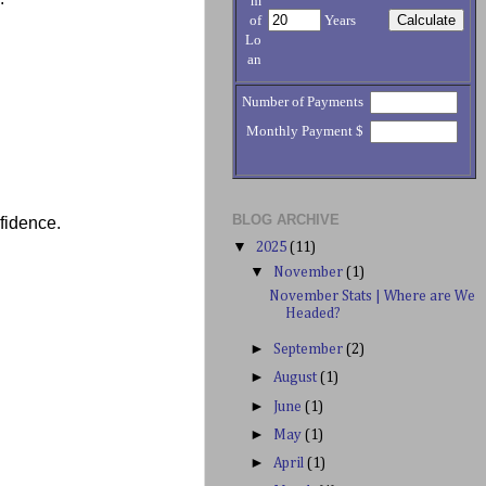
m
of
Years
Lo
an
Number of Payments
Monthly Payment $
BLOG ARCHIVE
nfidence.
▼
2025
(11)
▼
November
(1)
November Stats | Where are We
Headed?
►
September
(2)
►
August
(1)
►
June
(1)
►
May
(1)
►
April
(1)