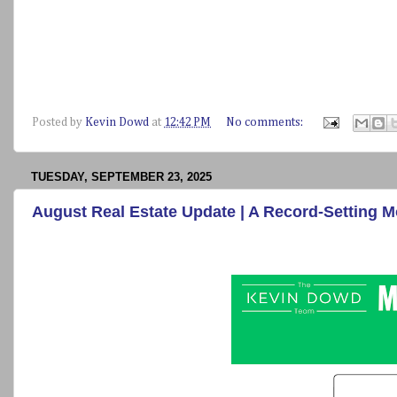
Posted by
Kevin Dowd
at
12:42 PM
No comments:
TUESDAY, SEPTEMBER 23, 2025
August Real Estate Update | A Record-Setting 