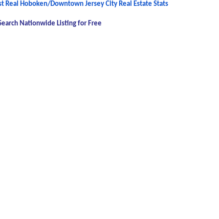
est Real Hoboken/Downtown Jersey City Real Estate Stats
Search Nationwide Listing for Free