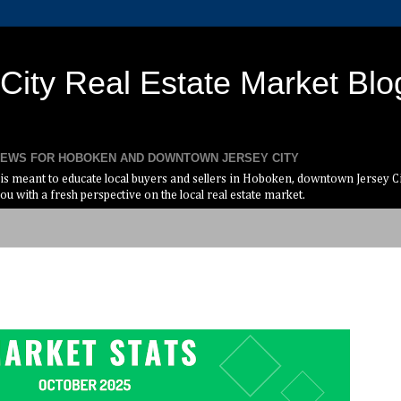
ity Real Estate Market Blo
 NEWS FOR HOBOKEN AND DOWNTOWN JERSEY CITY
s meant to educate local buyers and sellers in Hoboken, downtown Jersey Cit
ou with a fresh perspective on the local real estate market.