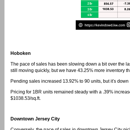
Hoboken
The pace of sales has been slowing down a bit over the last
still moving quickly, but we have 43.25% more inventory th
Pending sales increased 13.92% to 90 units, but it's down
Pricing for 1BR units remained steady with a .39% increa
$1038.53/sq.ft.
Downtown Jersey City
Conversely, the pace of sales in downtown Jersey City pic