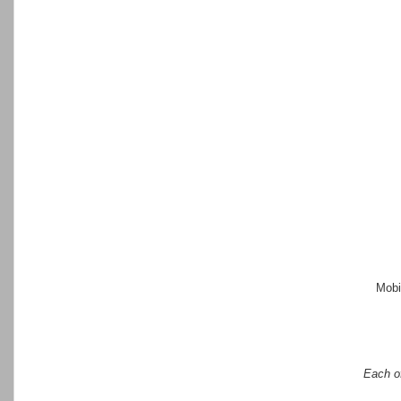
Mobi
Each of