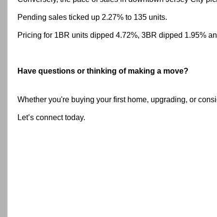
Pending sales ticked up 2.27% to 135 units.
Pricing for 1BR units dipped 4.72%, 3BR dipped 1.95% an
H
ave questions or thinking of making a move?
Whether you're buying your first home, upgrading, or consi
Let’s connect today.