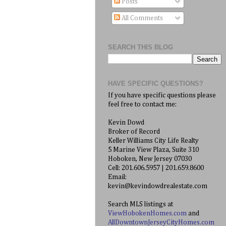
Posts
All Comments
SEARCH THIS BLOG
HAVE SPECIFIC QUESTIONS?
If you have specific questions please
feel free to contact me:
Kevin Dowd
Broker of Record
Keller Williams City Life Realty
5 Marine View Plaza, Suite 310
Hoboken, New Jersey 07030
Cell: 201.606.5957 | 201.659.8600
Email:
kevin@kevindowdrealestate.com
Search MLS listings at
ViewHobokenHomes.com
and
AllDowntownJerseyCityHomes.com