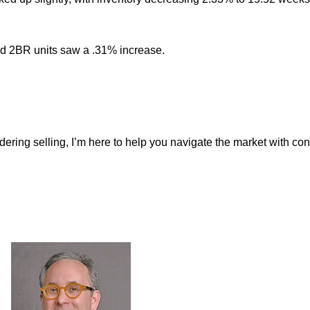
d 2BR units saw a .31% increase.
dering selling, I’m here to help you navigate the market with co