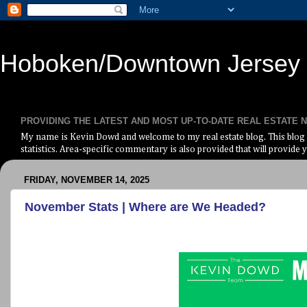
Hoboken/Downtown Jersey C
PROVIDING THE LATEST AND MOST UP-TO-DATE REAL ESTATE
My name is Kevin Dowd and welcome to my real estate blog. This blog i
statistics. Area-specific commentary is also provided that will provide y
FRIDAY, NOVEMBER 14, 2025
November Stats | Where are We Headed?