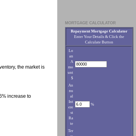
MORTGAGE CALCULATOR
Repayment Mortgage Calculator
Enter Your Details & Click the
Calculate Button
Lo
an
A
ventory, the market is
mo
unt
$
An
nu
6% increase to
al
Int
%
ere
st
Ra
te
Ter
.