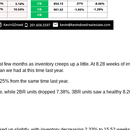
 few months as inventory creeps up a little. At 8.28 weeks of in
an we had at this time last year.
 25% from the same time last year.
se, while 2BR units dropped 7.38%. 3BR units saw a healthy 8.2
ked up slightly, with inventory decreasing 2.33% to 15.52 weeks