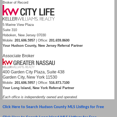
Broker of Record
5 Marine View Plaza
Suite 310
Hoboken, New Jersey 07030
Mobile:
201.606.5957
| Office:
201.659.8600
Your Hudson County, New Jersey Referral Partner
Associate Broker
400 Garden City Plaza, Suite 438
Garden City, New York 11530
Mobile:
201.606.5957
| Office:
516.873.7100
Your Long Island, New York Referral Partner
Each office is independently owned and operated.
Click Here to Search Hudson County MLS Listings for Free