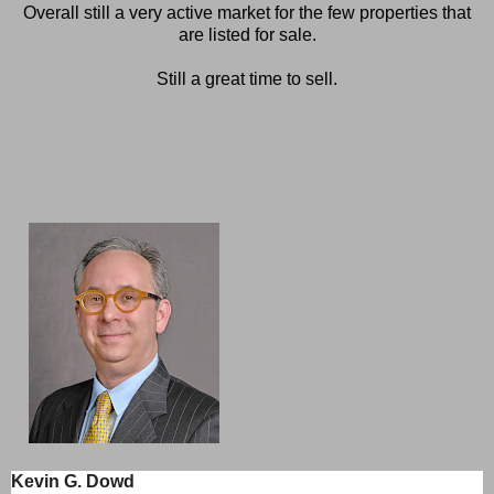
Overall still a very active market for the few properties that
are listed for sale.
Still a great time to sell.
Kevin G. Dowd