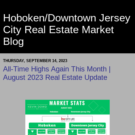
Hoboken/Downtown Jersey
City Real Estate Market
Blog
THURSDAY, SEPTEMBER 14, 2023
All-Time Highs Again This Month |
August 2023 Real Estate Update