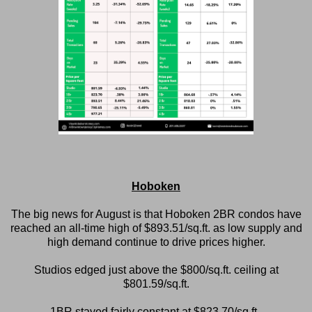
Hoboken
The big news for August is that Hoboken 2BR condos have
reached an all-time high of $893.51/sq.ft. as low supply and
high demand continue to drive prices higher.
Studios edged just above the $800/sq.ft. ceiling at
$801.59/sq.ft.
1BR stayed fairly constant at $823.70/sq.ft.