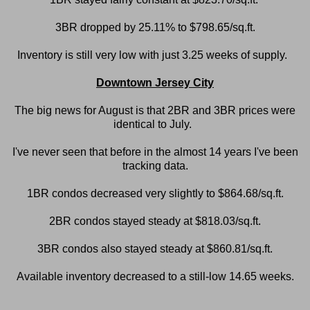
3BR dropped by 25.11% to $798.65/sq.ft.
Inventory is still very low with just 3.25 weeks of supply.
Downtown Jersey City
The big news for August is that 2BR and 3BR prices were
identical to July.
I've never seen that before in the almost 14 years I've been
tracking data.
1BR condos decreased very slightly to $864.68/sq.ft.
2BR condos stayed steady at $818.03/sq.ft.
3BR condos also stayed steady at $860.81/sq.ft.
Available inventory decreased to a still-low 14.65 weeks.