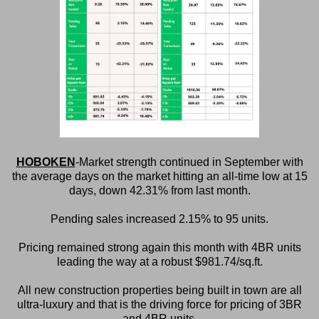
HOBOKEN
-Market strength continued in September with
the average days on the market hitting an all-time low at 15
days, down 42.31% from last month.
Pending sales increased 2.15% to 95 units.
Pricing remained strong again this month with 4BR units
leading the way at a robust $981.74/sq.ft.
All new construction properties being built in town are all
ultra-luxury and that is the driving force for pricing of 3BR
and 4BR units.