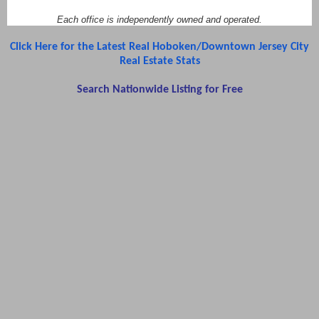
Each office is independently owned and operated.
Click Here for the Latest Real Hoboken/Downtown Jersey City
Real Estate Stats
Search Nationwide Listing for Free