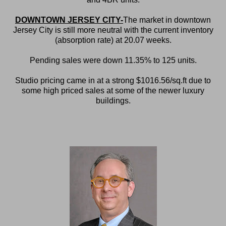
DOWNTOWN JERSEY CITY-
The market in downtown
Jersey City is still more neutral with the current inventory
(absorption rate) at 20.07 weeks.
Pending sales were down 11.35% to 125 units.
Studio pricing came in at a strong $1016.56/sq.ft due to
some high priced sales at some of the newer luxury
buildings.