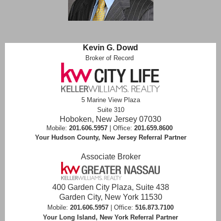
Kevin G. Dowd
Broker of Record
5 Marine View Plaza
Suite 310
Hoboken, New Jersey 07030
Mobile:
201.606.5957
| Office:
201.659.8600
Your Hudson County, New Jersey Referral Partner
Associate Broker
400 Garden City Plaza, Suite 438
Garden City, New York 11530
Mobile:
201.606.5957
| Office:
516.873.7100
Your Long Island, New York Referral Partner