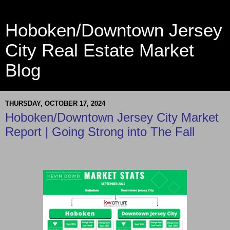
Hoboken/Downtown Jersey
City Real Estate Market
Blog
THURSDAY, OCTOBER 17, 2024
Hoboken/Downtown Jersey City Market
Report | Going Strong into The Fall