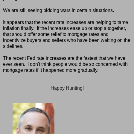
We are still seeing bidding wars in certain situations.
It appears that the recent rate increases are helping to tame
inflation finally. If the increases ease up or stop altogether,
that should offer some relief to mortgage rates and
incentivize buyers and sellers who have been waiting on the
sidelines.
The recent Fed rate increases are the fastest that we have
ever seen. I don't think people would be so concerned with
mortgage rates if it happened more gradually.
Happy Hunting!