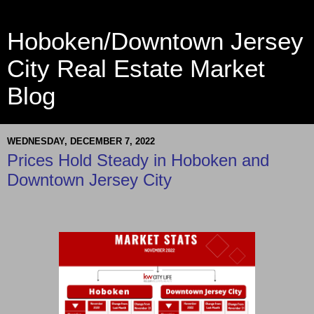
Hoboken/Downtown Jersey
City Real Estate Market
Blog
WEDNESDAY, DECEMBER 7, 2022
Prices Hold Steady in Hoboken and
Downtown Jersey City