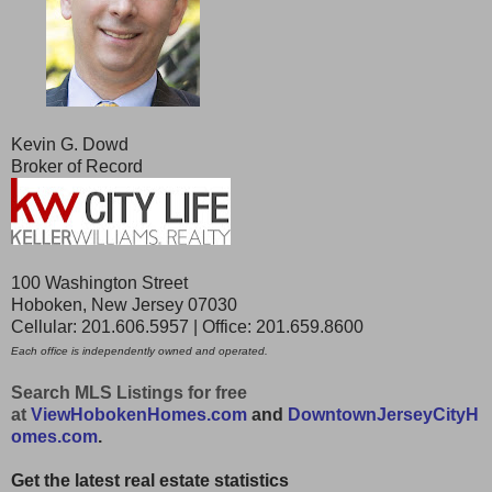
Kevin G. Dowd
Broker of Record
100 Washington Street
Hoboken, New Jersey 07030
Cellular: 201.606.5957 | Office: 201.659.8600
Each office is independently owned and operated.
Search MLS Listings for free
at
ViewHobokenHomes.com
and
DowntownJerseyCityH
omes.com
.
Get the latest real estate statistics