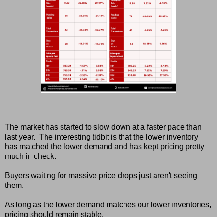
The market has started to slow down at a faster pace than
last year. The interesting tidbit is that the lower inventory
has matched the lower demand and has kept pricing pretty
much in check.
Buyers waiting for massive price drops just aren't seeing
them.
As long as the lower demand matches our lower inventories,
pricing should remain stable.