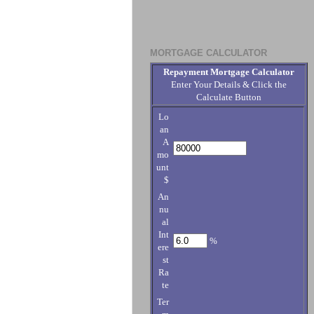
MORTGAGE CALCULATOR
Repayment Mortgage Calculator
Enter Your Details & Click the
Calculate Button
Lo
an
A
mo
unt
$
An
nu
al
Int
%
ere
st
Ra
te
Ter