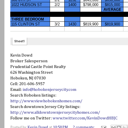
Kevin Dowd
Broker Salesperson
Prudential Castle Point Realty
626 Washington Street
Hoboken, NJ 07030
Cell: 201-606-5957
Email:
info@hobokenjerseycity.com
Search Hoboken listings:
http://www.viewhobokenhomes.com/
Search downtown Jersey City listings:
http://www.alldowntownjerseycityhomes.com/
Follow me on Twitter:
www.twitter.com/KevinDowdHBJC
Posted by
Kevin Dowd
at
10:58 PM
2 comments: