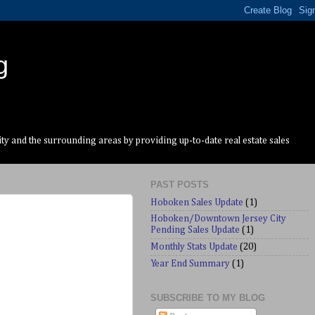
g
y and the surrounding areas by providing up-to-date real estate sales
PAST POSTS
Hoboken Sales Update
(1)
Hoboken/Downtown Jersey City
Pending Sales Update
(1)
Monthly Stats Update
(20)
Year End Summary
(1)
SUBSCRIBE TO MY BLOG