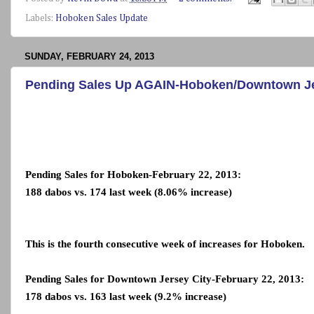
Labels:
Hoboken Sales Update
SUNDAY, FEBRUARY 24, 2013
Pending Sales Up AGAIN-Hoboken/Downtown Jer
Pending Sales for Hoboken-February 22, 2013:
188 dabos vs. 174 last week (8.06% increase)
This is the fourth consecutive week of increases for Hoboken.
Pending Sales for Downtown Jersey City-February 22, 2013:
178 dabos vs. 163 last week (9.2% increase)