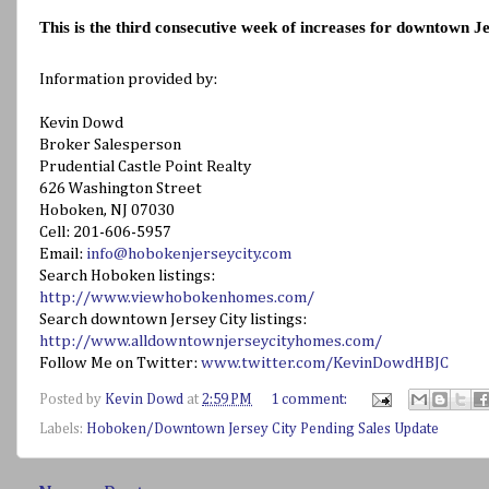
This is the third consecutive week of increases for downtown Je
Information provided by:
Kevin Dowd
Broker Salesperson
Prudential Castle Point Realty
626 Washington Street
Hoboken, NJ 07030
Cell: 201-606-5957
Email:
info@hobokenjerseycity.com
Search Hoboken listings:
http://www.viewhobokenhomes.com/
Search downtown Jersey City listings:
http://www.alldowntownjerseycityhomes.com/
Follow Me on Twitter:
www.twitter.com/KevinDowdHBJC
Posted by
Kevin Dowd
at
2:59 PM
1 comment:
Labels:
Hoboken/Downtown Jersey City Pending Sales Update