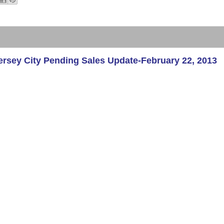
sey City Pending Sales Update-February 22, 2013