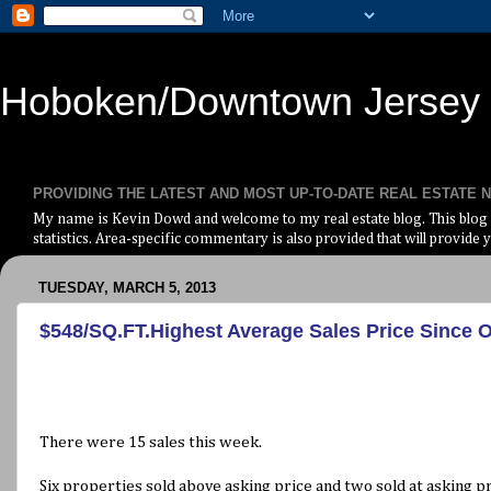
Hoboken/Downtown Jersey C
PROVIDING THE LATEST AND MOST UP-TO-DATE REAL ESTATE
My name is Kevin Dowd and welcome to my real estate blog. This blog i
statistics. Area-specific commentary is also provided that will provide y
TUESDAY, MARCH 5, 2013
$548/SQ.FT.Highest Average Sales Price Since 
There were 15 sales this week.
Six properties sold above asking price and two sold at asking pr