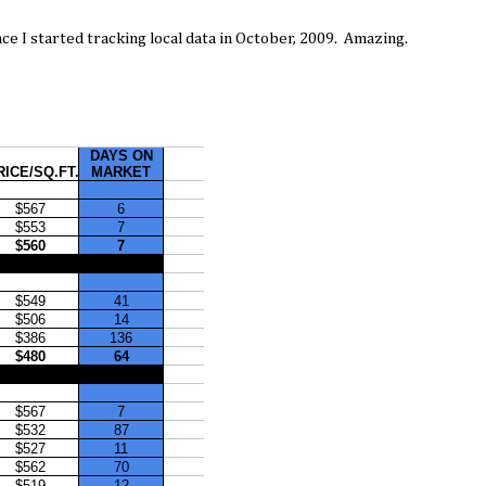
nce I started tracking local data in October, 2009. Amazing.