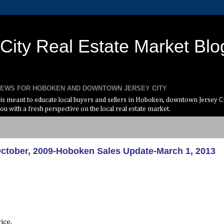
ity Real Estate Market Blo
 NEWS FOR HOBOKEN AND DOWNTOWN JERSEY CITY
s meant to educate local buyers and sellers in Hoboken, downtown Jersey Cit
ou with a fresh perspective on the local real estate market.
October, 2009-Hoboken Sales Update-March 1, 2013
ice.