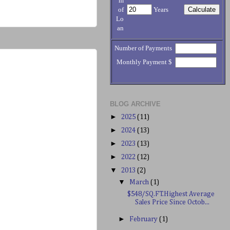
m
of
Years
Lo
an
Number of Payments
Monthly Payment $
BLOG ARCHIVE
►
2025
(11)
►
2024
(13)
►
2023
(13)
►
2022
(12)
▼
2013
(2)
▼
March
(1)
$548/SQ.FT.Highest Average
Sales Price Since Octob...
►
February
(1)