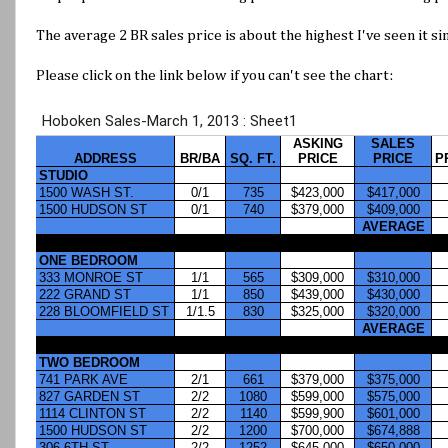
The average 2 BR sales price is about the highest I've seen it si
Please click on the link below if you can't see the chart: