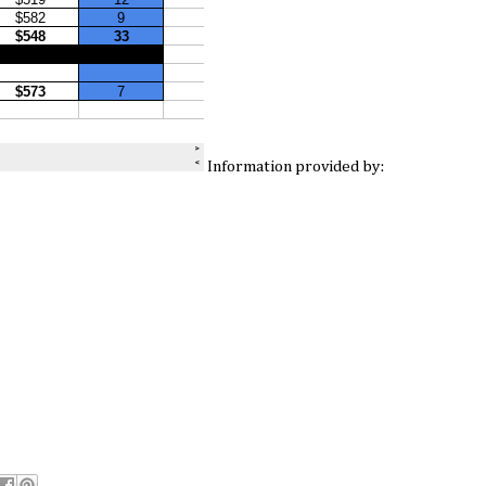
Information provided by: