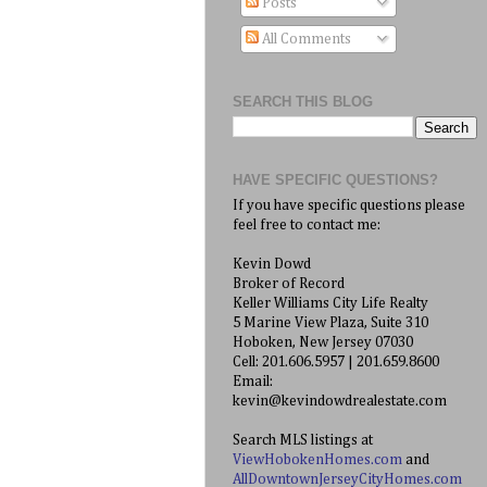
Posts
All Comments
SEARCH THIS BLOG
HAVE SPECIFIC QUESTIONS?
If you have specific questions please
feel free to contact me:
Kevin Dowd
Broker of Record
Keller Williams City Life Realty
5 Marine View Plaza, Suite 310
Hoboken, New Jersey 07030
Cell: 201.606.5957 | 201.659.8600
Email:
kevin@kevindowdrealestate.com
Search MLS listings at
ViewHobokenHomes.com
and
AllDowntownJerseyCityHomes.com