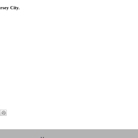
rsey City.