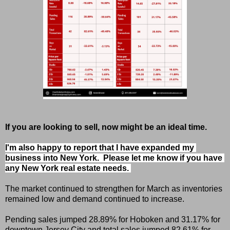
If you are looking to sell, now might be an ideal time.
I'm also happy to report that I have expanded my 
business into New York.  Please let me know if you have 
any New York real estate needs. 
The market continued to strengthen for March as inventories
remained low and demand continued to increase.
Pending sales jumped 28.89% for Hoboken and 31.17% for
downtown Jersey City and total sales jumped 82.61% for