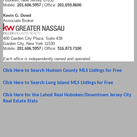
Hoboken, New Jersey 07030
Mobile:
201.606.5957
| Office:
201.659.8600
Kevin G. Dowd
Associate Broker
400 Garden City Plaza, Suite 438
Garden City, New York 11530
Mobile:
201.606.5957
| Office:
516.873.7100
Each office is independently owned and operated.
Click Here to Search Hudson County MLS Listings for Free
Click Here to Search Long Island MLS Listings for Free
Click Here for the Latest Real Hoboken/Downtown Jersey City
Real Estate Stats