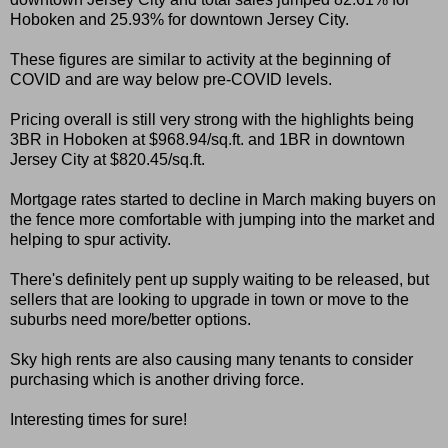
Hoboken and 25.93% for downtown Jersey City.
These figures are similar to activity at the beginning of
COVID and are way below pre-COVID levels.
Pricing overall is still very strong with the highlights being
3BR in Hoboken at $968.94/sq.ft. and 1BR in downtown
Jersey City at $820.45/sq.ft.
Mortgage rates started to decline in March making buyers on
the fence more comfortable with jumping into the market and
helping to spur activity.
There's definitely pent up supply waiting to be released, but
sellers that are looking to upgrade in town or move to the
suburbs need more/better options.
Sky high rents are also causing many tenants to consider
purchasing which is another driving force.
Interesting times for sure!