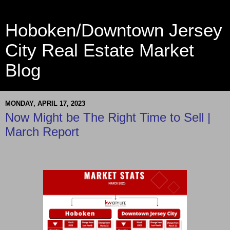
Hoboken/Downtown Jersey
City Real Estate Market
Blog
MONDAY, APRIL 17, 2023
Now Might be The Right Time to Sell |
March Report