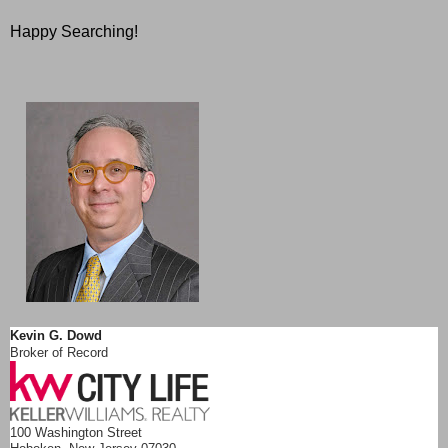
Happy Searching!
Kevin G. Dowd
Broker of Record
100 Washington Street