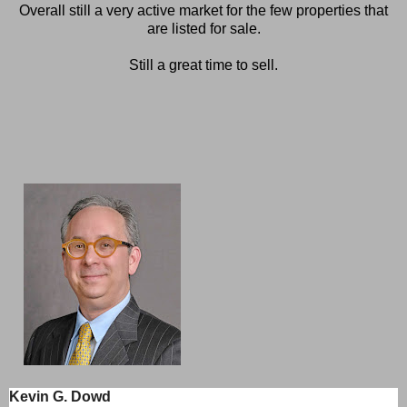
Overall still a very active market for the few properties that
are listed for sale.
Still a great time to sell.
Kevin G. Dowd