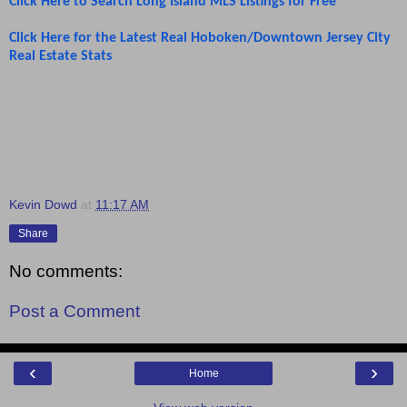
Click Here to Search Long Island MLS Listings for Free
Click Here for the Latest Real Hoboken/Downtown Jersey City
Real Estate Stats
Kevin Dowd
at
11:17 AM
Share
No comments:
Post a Comment
‹
›
Home