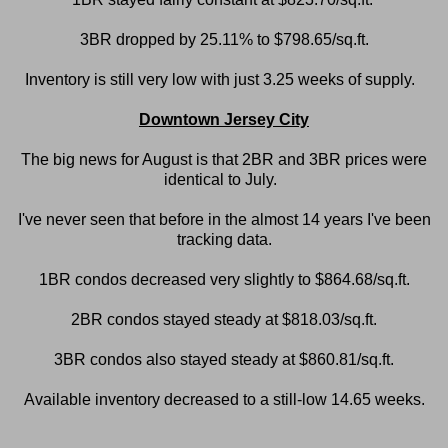
3BR dropped by 25.11% to $798.65/sq.ft.
Inventory is still very low with just 3.25 weeks of supply.
Downtown Jersey City
The big news for August is that 2BR and 3BR prices were
identical to July.
I've never seen that before in the almost 14 years I've been
tracking data.
1BR condos decreased very slightly to $864.68/sq.ft.
2BR condos stayed steady at $818.03/sq.ft.
3BR condos also stayed steady at $860.81/sq.ft.
Available inventory decreased to a still-low 14.65 weeks.