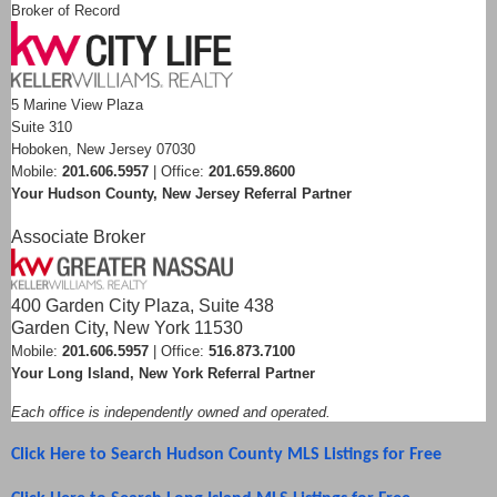
Broker of Record
5 Marine View Plaza
Suite 310
Hoboken, New Jersey 07030
Mobile:
201.606.5957
| Office:
201.659.8600
Your Hudson County, New Jersey Referral Partner
Associate Broker
400 Garden City Plaza, Suite 438
Garden City, New York 11530
Mobile:
201.606.5957
| Office:
516.873.7100
Your Long Island, New York Referral Partner
Each office is independently owned and operated.
Click Here to Search Hudson County MLS Listings for Free