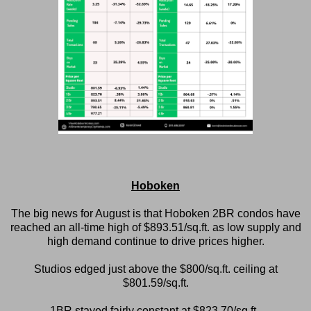
Hoboken
The big news for August is that Hoboken 2BR condos have
reached an all-time high of $893.51/sq.ft. as low supply and
high demand continue to drive prices higher.
Studios edged just above the $800/sq.ft. ceiling at
$801.59/sq.ft.
1BR stayed fairly constant at $823.70/sq.ft.