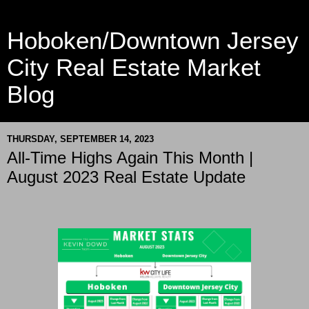
Hoboken/Downtown Jersey
City Real Estate Market
Blog
THURSDAY, SEPTEMBER 14, 2023
All-Time Highs Again This Month |
August 2023 Real Estate Update